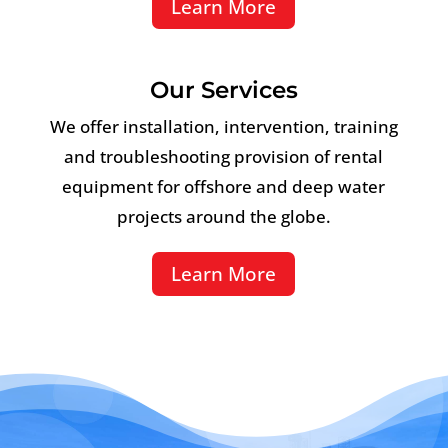
Learn More
Our Services
We offer installation, intervention, training
and troubleshooting provision of rental
equipment for offshore and deep water
projects around the globe.
Learn More