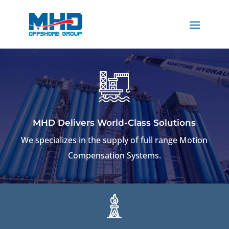
MHD Delivers World-Class Solutions
We specializes in the supply of full range Motion
Compensation Systems.