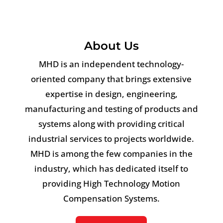
About Us
MHD is an independent technology-
oriented company that brings extensive
expertise in design, engineering,
manufacturing and testing of products and
systems along with providing critical
industrial services to projects worldwide.
MHD is among the few companies in the
industry, which has dedicated itself to
providing High Technology Motion
Compensation Systems.