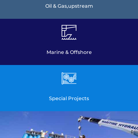
Oil & Gas,upstream
Marine & Offshore
Special Projects