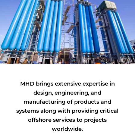
MHD brings extensive expertise in
design, engineering, and
manufacturing of products and
systems along with providing critical
offshore services to projects
worldwide.